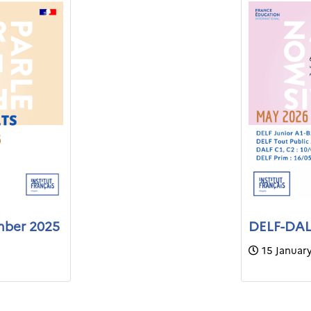
mber 2025
DELF-DALF
15 Januar