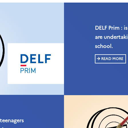
DELF Prim : i
are undertaki
school.
READ MORE
 teenagers