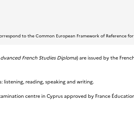
s correspond to the Common European Framework of Reference for
dvanced French Studies Diploma
) are issued by the Frenc
 listening, reading, speaking and writing.
xamination centre in Cyprus approved by France Éducation in