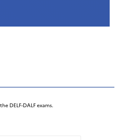
r the DELF-DALF exams.