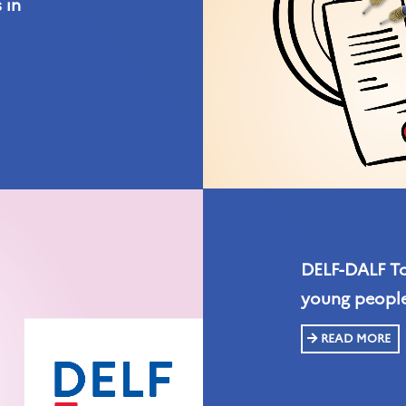
 in
DELF-DALF Tou
young people
READ MORE