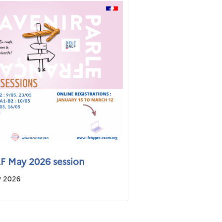
 May 2026 session
y 2026