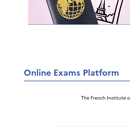
Online Exams Platform
The French Institute 