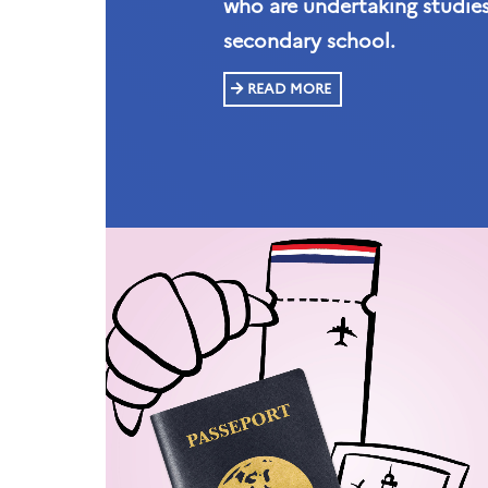
who are undertaking studies
secondary school.
READ MORE