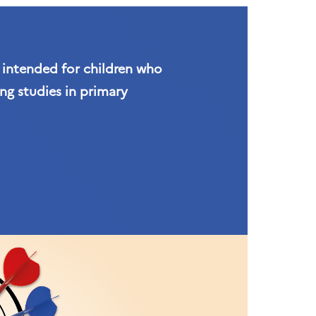
s intended for children who
ng studies in primary