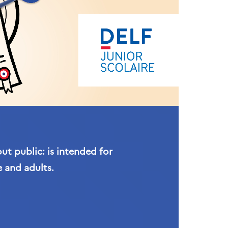
t public: is intended for
 and adults.