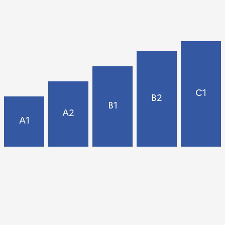
C1
B2
B1
A2
A1