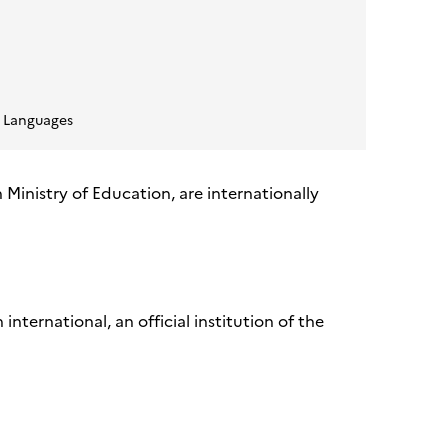
 Languages
h Ministry of Education, are internationally
ternational, an official institution of the