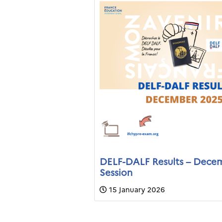
DELF-DALF Results – Dece
Session
15 January 2026