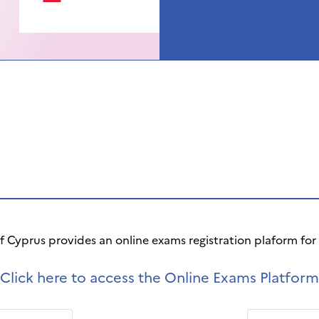
of Cyprus provides an online exams registration plaform fo
Click here to access the Online Exams Platform