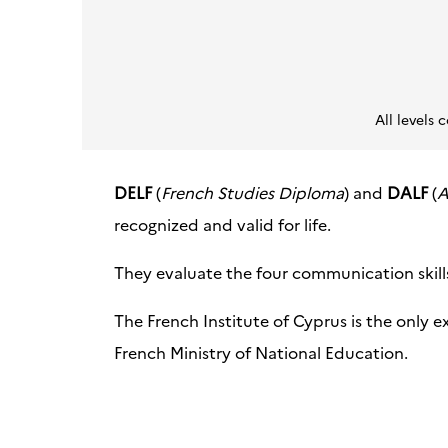
All level
DELF
(
French Studies Diploma
) and
DALF
(
A
recognized and valid for life.
They evaluate the four communication skills:
The French Institute of Cyprus is the only e
French Ministry of National Education.