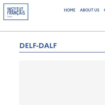
HOME
ABOUT US
DELF-DALF