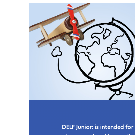
DELF Junior: is intended for