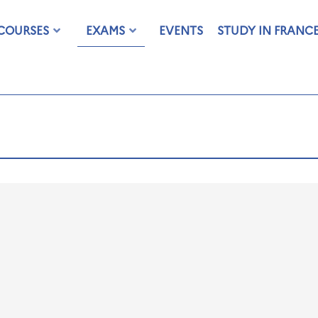
COURSES
EXAMS
EVENTS
STUDY IN FRANC