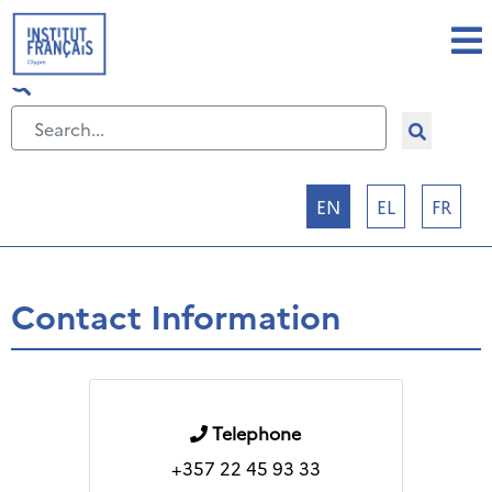
Select your language
EN
EL
FR
Contact Information
Telephone
+357 22 45 93 33