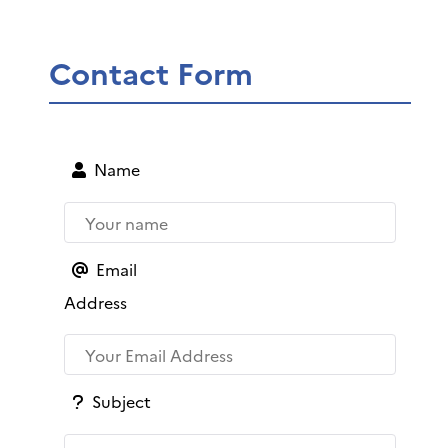
Contact Form
Name
Email
Address
Subject