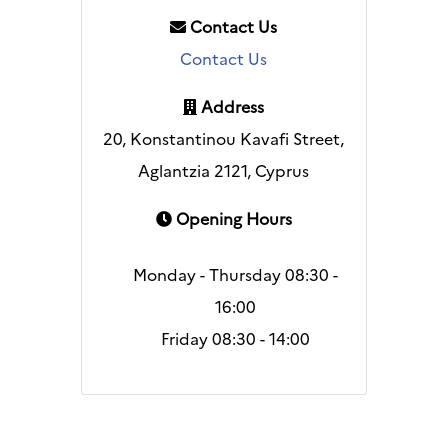
Contact Us
Contact Us
Address
20, Konstantinou Kavafi Street,
Aglantzia 2121, Cyprus
Opening Hours
Monday - Thursday 08:30 -
16:00
Friday 08:30 - 14:00