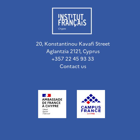
20, Konstantinou Kavafi Street
Aglantzia 2121, Cyprus
+357 22 45 93 33
Contact us