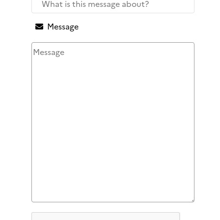
Message
Honeypot, please leave this field empty
Captcha