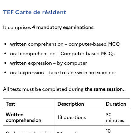
TEF Carte de résident
It comprises
4 mandatory examinations:
written comprehension – computer-based MCQ
oral comprehension – Computer-based MCQs
written expression – by computer
oral expression – face to face with an examiner
All tests must be completed during
the same session.
Test
Description
Duration
Written
30
13 questions
comprehension
minutes
10