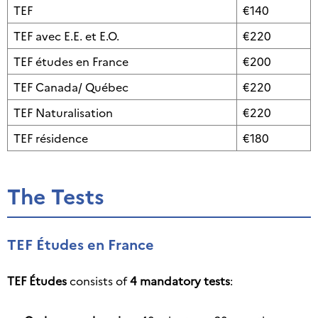
TEF
€140
TEF avec E.E. et E.O.
€220
TEF études en France
€200
TEF Canada/ Québec
€220
TEF Naturalisation
€220
TEF résidence
€180
The Tests
TEF Études en France
TEF Études
consists of
4 mandatory tests
: