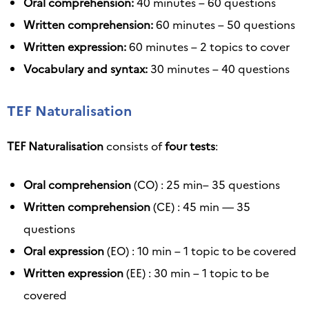
Oral comprehension:
40 minutes – 60 questions
Written comprehension:
60 minutes – 50 questions
Written expression:
60 minutes – 2 topics to cover
Vocabulary and syntax:
30 minutes – 40 questions
TEF Naturalisation
TEF Naturalisation
consists of
four tests
:
Oral comprehension
(CO) : 25 min– 35 questions
Written comprehension
(CE) : 45 min — 35
questions
Oral expression
(EO) : 10 min – 1 topic to be covered
Written expression
(EE) : 30 min – 1 topic to be
covered