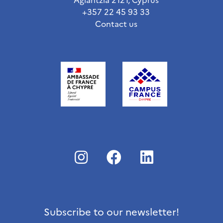
+357 22 45 93 33
Contact us
Subscribe to our newsletter!