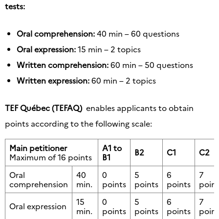
tests:
Oral comprehension:
40 min – 60 questions
Oral expression:
15 min – 2 topics
Written comprehension:
60 min – 50 questions
Written expression:
60 min – 2 topics
TEF Québec (TEFAQ)
enables applicants to obtain
points according to the following scale:
Main petitioner
A1 to
B2
C1
C2
Maximum of 16 points
B1
Oral
40
0
5
6
7
comprehension
min.
points
points
points
point
15
0
5
6
7
Oral expression
min.
points
points
points
point