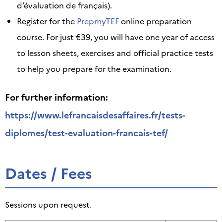
d’évaluation de français).
Register for the
PrepmyTEF
online preparation
course. For just €39, you will have one year of access
to lesson sheets, exercises and official practice tests
to help you prepare for the examination.
For further information:
https://www.lefrancaisdesaffaires.fr/tests-
diplomes/test-evaluation-francais-tef/
Dates / Fees
Sessions upon request.