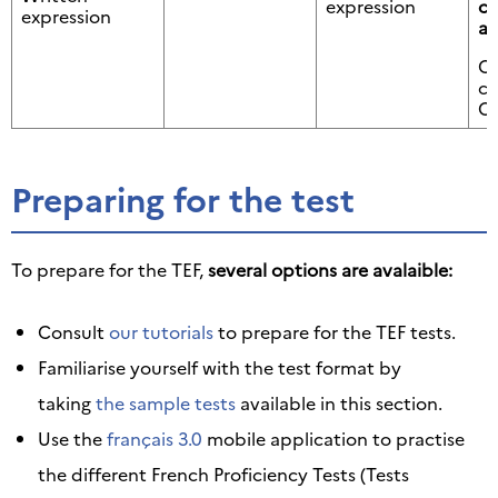
expression
ci
expression
ap
Or
c
Or
Preparing for the test
To prepare for the TEF,
several options are avalaible:
Consult
our tutorials
to prepare for the TEF tests.
Familiarise yourself with the test format by
taking
the sample tests
available in this section.
Use the
français 3.0
mobile application to practise
the different French Proficiency Tests (Tests