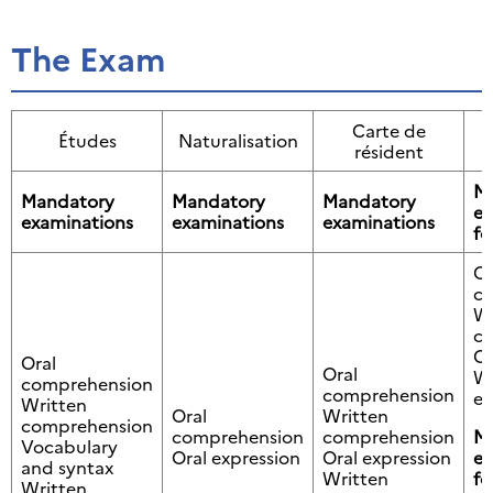
The Exam
Carte de
Études
Naturalisation
résident
M
Mandatory
Mandatory
Mandatory
ex
examinations
examinations
examinations
fo
Or
c
Wr
c
Or
Oral
Oral
Wr
comprehension
comprehension
ex
Written
Oral
Written
comprehension
comprehension
comprehension
M
Vocabulary
Oral expression
Oral expression
ex
and syntax
Written
fo
Written