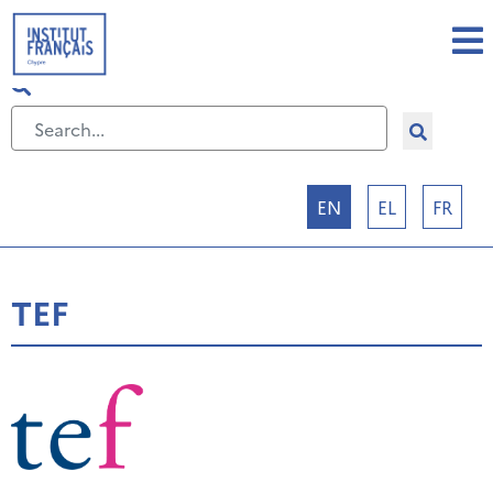
Select your language
EN
EL
FR
TEF