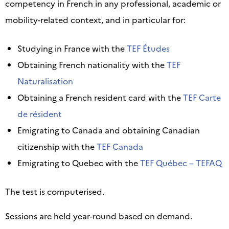
competency in French in any professional, academic or
mobility-related context, and in particular for:
Studying in France with the
TEF Études
Obtaining French nationality with the
TEF
Naturalisation
Obtaining a French resident card with the
TEF Carte
de résident
Emigrating to Canada and obtaining Canadian
citizenship with the
TEF Canada
Emigrating to Quebec with the
TEF Québec – TEFAQ
The test is computerised.
Sessions are held year-round based on demand.