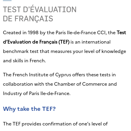
Created in 1998 by the Paris Ile-de-France CCI, the
Test
d’Evaluation de Français (TEF)
is an international
benchmark test that measures your level of knowledge
and skills in French.
The French Institute of Cyprus offers these tests in
collaboration with the Chamber of Commerce and
Industry of Paris Ile-de-France.
Why take the TEF?
The TEF provides confirmation of one’s level of