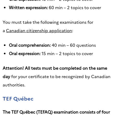
Written expression:
60 min – 2 topics to cover
You must take the following examinations for
a
Canadian citizenship application
:
Oral comprehension:
40 min – 60 questions
Oral expression:
15 min – 2 topics to cover
Attention! All tests must be completed on the same
day
for your certificate to be recognized by Canadian
authorities.
TEF Québec
The TEF Québec (TEFAQ) examination consists of four