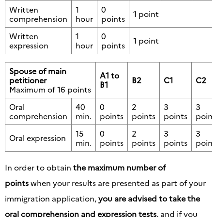
Written
1
0
1 point
comprehension
hour
points
Written
1
0
1 point
expression
hour
points
Spouse of main
A1 to
petitioner
B2
C1
C2
B1
Maximum of 16 points
Oral
40
0
2
3
3
comprehension
min.
points
points
points
point
15
0
2
3
3
Oral expression
min.
points
points
points
point
In order to obtain
the maximum number of
points
when your results are presented as part of your
immigration application,
you are advised to take the
oral comprehension and expression tests
, and if you