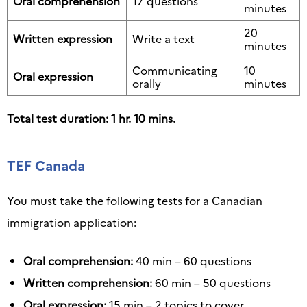
Oral comprehension
17 questions
minutes
20
Written expression
Write a text
minutes
Communicating
10
Oral expression
orally
minutes
Total test duration: 1 hr. 10 mins.
TEF Canada
You must take the following tests for a
Canadian
immigration application:
Oral comprehension:
40 min – 60 questions
Written comprehension:
60 min – 50 questions
Oral expression:
15 min – 2 topics to cover