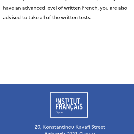
have an advanced level of written French, you are also
advised to take all of the written tests.
20, Konstantinou Kavafi Street
Aglantzia 2121, Cyprus