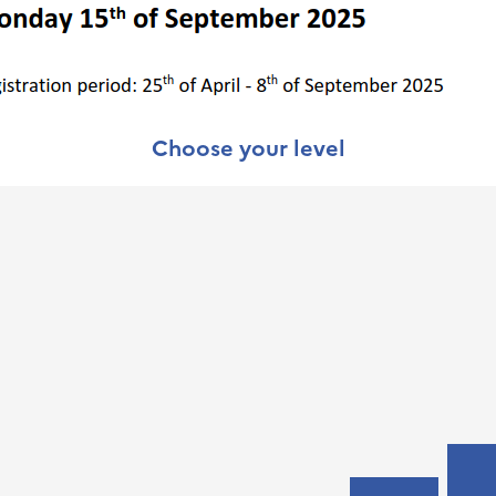
Choose your level