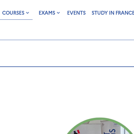
COURSES
EXAMS
EVENTS
STUDY IN FRANC