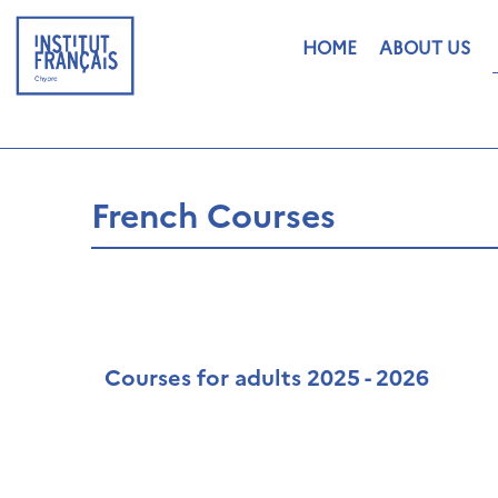
HOME
ABOUT US
French Courses
Courses for adults 2025 - 2026